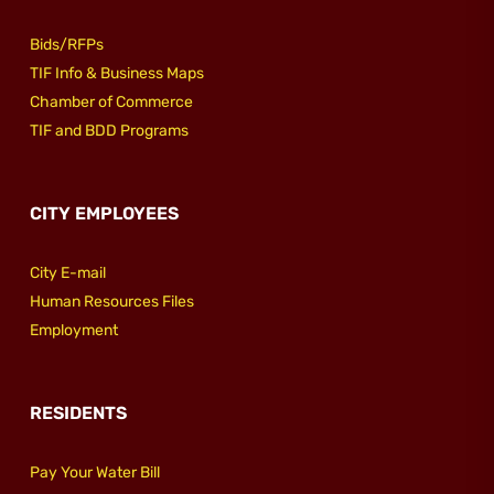
Bids/RFPs
TIF Info & Business Maps
Chamber of Commerce
TIF and BDD Programs
CITY EMPLOYEES
City E-mail
Human Resources Files
Employment
RESIDENTS
Pay Your Water Bill