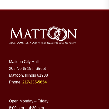
Residents
Visitors
Business
Bids/RFPs
Mattoon City Hall
208 North 19th Street
Cross-Connection Survey
Mattoon, Illinois 61938
Phone:
217-235-5654
City Council
Open Monday – Friday
About
8:00 a.m. – 4:30 p.m.