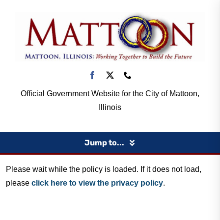
Skip
to
content
Official Government Website for the City of Mattoon,
Illinois
Jump to...
Please wait while the policy is loaded. If it does not load,
Home
please
click here to view the privacy policy
.
Government