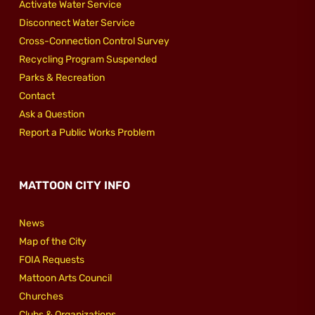
Activate Water Service
Disconnect Water Service
Cross-Connection Control Survey
Recycling Program Suspended
Parks & Recreation
Contact
Ask a Question
Report a Public Works Problem
MATTOON CITY INFO
News
Map of the City
FOIA Requests
Mattoon Arts Council
Churches
Clubs & Organizations