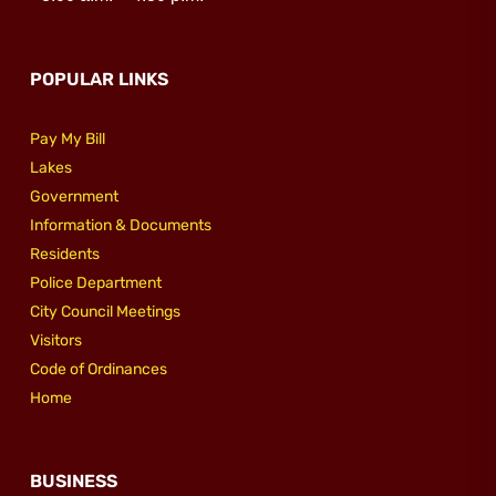
Utilities
POPULAR LINKS
Make a Payment
Pay My Bill
Lakes
Public Notices
Government
Information & Documents
Residents
Info
Police Department
City Council Meetings
Contact
Visitors
Code of Ordinances
Home
BUSINESS