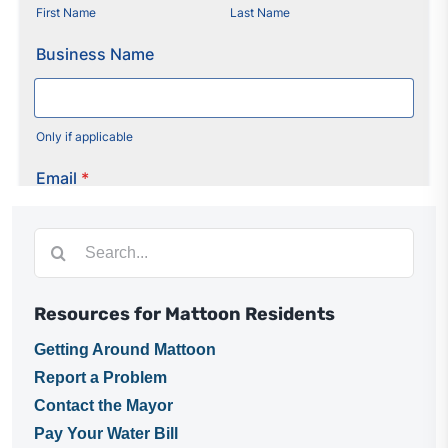
Utilities
Make a Payment
Public Notices
Info
Search
for:
Contact
Resources for Mattoon Residents
Getting Around Mattoon
Report a Problem
Contact the Mayor
Pay Your Water Bill