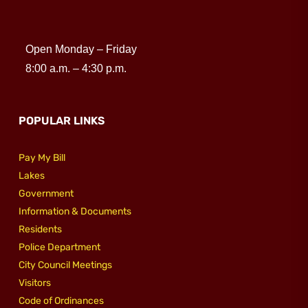
Open Monday – Friday
8:00 a.m. – 4:30 p.m.
POPULAR LINKS
Pay My Bill
Lakes
Government
Information & Documents
Residents
Police Department
City Council Meetings
Visitors
Code of Ordinances