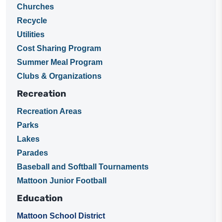
Churches
Recycle
Utilities
Cost Sharing Program
Summer Meal Program
Clubs & Organizations
Recreation
Recreation Areas
Parks
Lakes
Parades
Baseball and Softball Tournaments
Mattoon Junior Football
Education
Mattoon School District