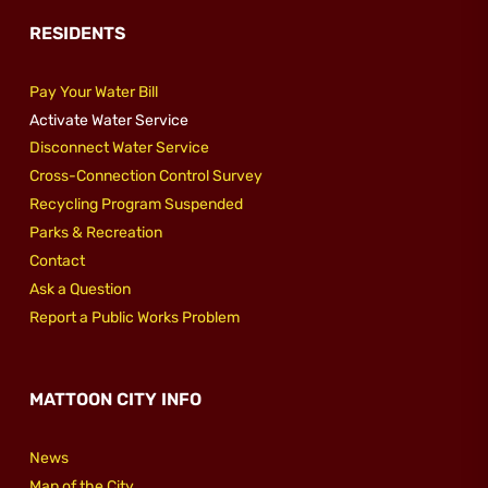
RESIDENTS
Pay Your Water Bill
Activate Water Service
Disconnect Water Service
Cross-Connection Control Survey
Recycling Program Suspended
Parks & Recreation
Contact
Ask a Question
Report a Public Works Problem
MATTOON CITY INFO
News
Map of the City