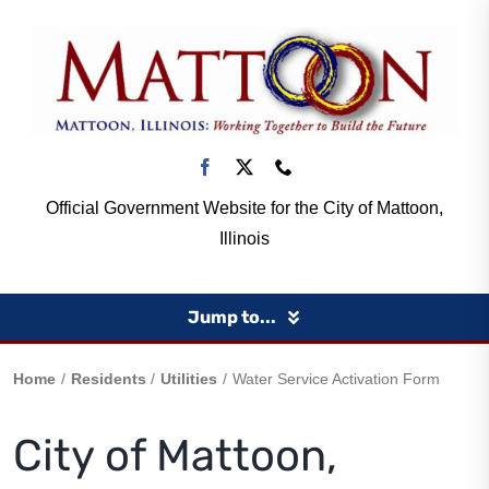
Skip
to
content
Official Government Website for the City of Mattoon,
Illinois
Jump to...
Home
Home
Residents
Utilities
Water Service Activation Form
City of Mattoon,
Government