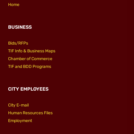
Home
BUSINESS
Bids/RFPs
TIF Info & Business Maps
Chamber of Commerce
TIF and BDD Programs
CITY EMPLOYEES
City E-mail
Human Resources Files
Employment