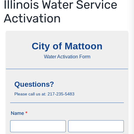
Illinois Water Service
Residents
Activation
Visitors
Business
Bids/RFPs
Cross-Connection Survey
City Council
About