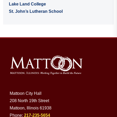
Lake Land College
St. John’s Lutheran School
Mattoon City Hall
208 North 19th Street
Mattoon, Illinois 61938
Phone:
217-235-5654