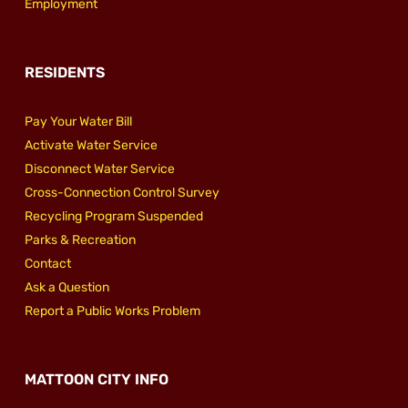
Employment
RESIDENTS
Pay Your Water Bill
Activate Water Service
Disconnect Water Service
Cross-Connection Control Survey
Recycling Program Suspended
Parks & Recreation
Contact
Ask a Question
Report a Public Works Problem
MATTOON CITY INFO