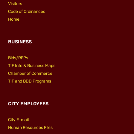
Visitors
Code of Ordinances
Home
BUSINESS
Bids/RFPs
TIF Info & Business Maps
Chamber of Commerce
TIF and BDD Programs
CITY EMPLOYEES
City E-mail
Human Resources Files