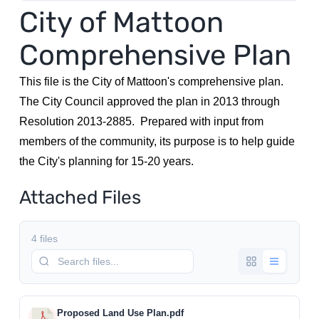
City of Mattoon
Utilities
Comprehensive Plan
Make a Payment
This file is the City of Mattoon's comprehensive plan.
The City Council approved the plan in 2013 through
Resolution 2013-2885. Prepared with input from
Public Notices
members of the community, its purpose is to help guide
the City's planning for 15-20 years.
Info
Attached Files
Contact
4 files
Proposed Land Use Plan.pdf