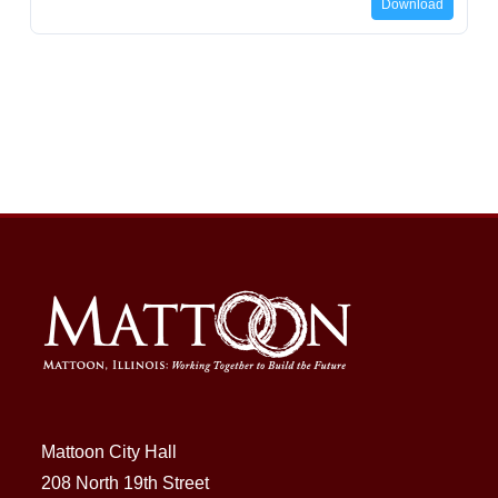
Download
Mattoon City Hall
208 North 19th Street