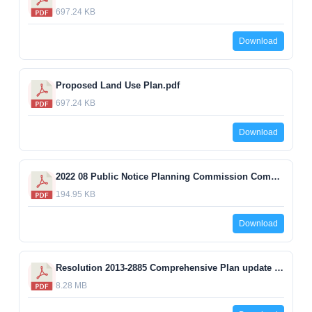
697.24 KB
Download
Proposed Land Use Plan.pdf
697.24 KB
Download
2022 08 Public Notice Planning Commission Comprehensive Plan changes update 09132022.pdf
194.95 KB
Download
Resolution 2013-2885 Comprehensive Plan update EXHIBIT.pdf
8.28 MB