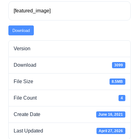
Residents
[featured_image]
Visitors
Download
Version
Business
Download
3099
Bids/RFPs
File Size
8.5MB
Cross-Connection Survey
File Count
4
City Council
Create Date
June 16, 2021
Last Updated
April 27, 2026
About