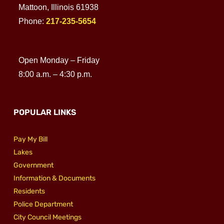
Mattoon, Illinois 61938
Phone:
217-235-5654
Open Monday – Friday
8:00 a.m. – 4:30 p.m.
POPULAR LINKS
Pay My Bill
Lakes
Government
Information & Documents
Residents
Police Department
City Council Meetings