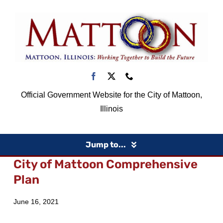
Skip
to
content
Official Government Website for the City of Mattoon,
Illinois
Jump to...
City of Mattoon Comprehensive
Home
Plan
June 16, 2021
Government