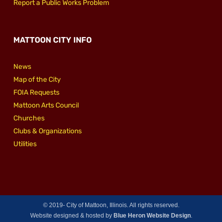
Report a Public Works Problem
MATTOON CITY INFO
News
Map of the City
FOIA Requests
Mattoon Arts Council
Churches
Clubs & Organizations
Utilities
© 2019-
City of Mattoon, Illinois. All rights reserved.
Website designed & hosted by
Blue Heron Website Design
.