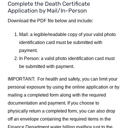
Complete the Death Certificate
Application by Mail/In-Person
Utilities
Download the PDF file below and include:
Make a Payment
Mail: a legible/readable copy of your valid photo
identification card must be submitted with
Public Notices
payment.
In Person: a valid photo identification card must
be submitted with payment.
Info
IMPORTANT: For health and safety, you can limit your
personal exposure by using the online application or by
Contact
mailing a completed form along with the required
documentation and payment. If you choose to
physically return a completed form, you can also drop
off an envelope containing the required items in the
Finance Department water billing mailbox just to the