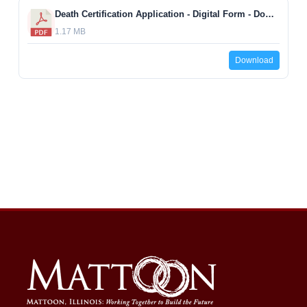
Death Certification Application - Digital Form - Download, complete digitally, and print.
1.17 MB
Download