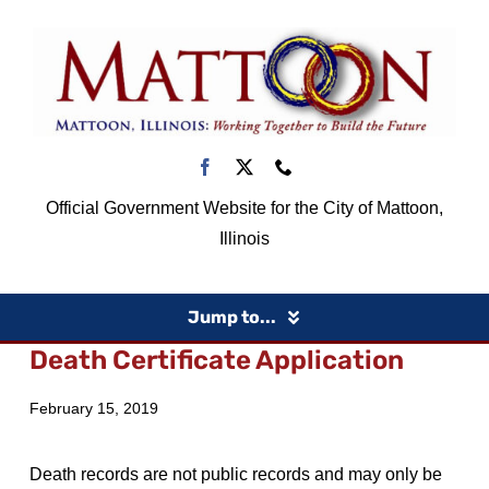
Skip
to
content
Official Government Website for the City of Mattoon,
Illinois
Jump to...
Death Certificate Application
Home
February 15, 2019
Government
Death records are not public records and may only be