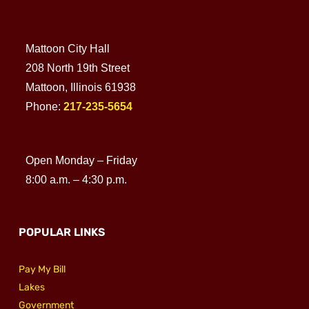
Mattoon City Hall
208 North 19th Street
Mattoon, Illinois 61938
Phone:
217-235-5654
Open Monday – Friday
8:00 a.m. – 4:30 p.m.
POPULAR LINKS
Pay My Bill
Lakes
Government