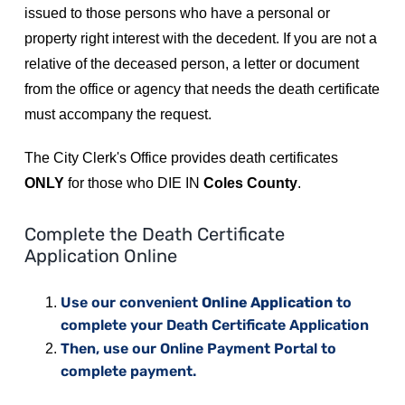
issued to those persons who have a personal or
Residents
property right interest with the decedent. If you are not a
relative of the deceased person, a letter or document
Visitors
from the office or agency that needs the death certificate
must accompany the request.
Business
The City Clerk's Office provides death certificates
ONLY
for those who DIE IN
Coles County
.
Bids/RFPs
Complete the Death Certificate
Application Online
Cross-Connection Survey
Use our convenient
Online Application
to
complete your Death Certificate Application
City Council
Then, use our Online Payment Portal to
complete payment.
About