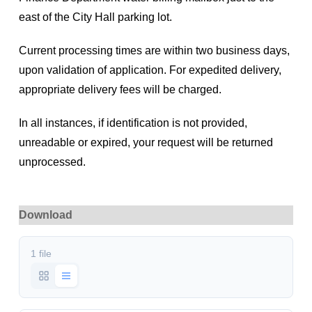
east of the City Hall parking lot.
Current processing times are within two business days,
upon validation of application. For expedited delivery,
appropriate delivery fees will be charged.
In all instances, if identification is not provided,
unreadable or expired, your request will be returned
unprocessed.
Download
1 file