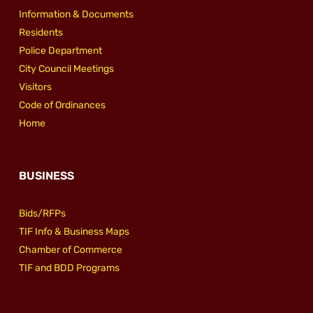
Information & Documents
Residents
Police Department
City Council Meetings
Visitors
Code of Ordinances
Home
BUSINESS
Bids/RFPs
TIF Info & Business Maps
Chamber of Commerce
TIF and BDD Programs