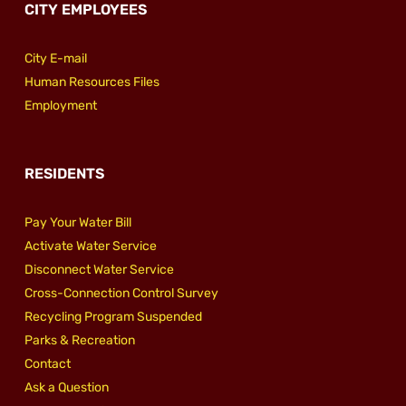
CITY EMPLOYEES
City E-mail
Human Resources Files
Employment
RESIDENTS
Pay Your Water Bill
Activate Water Service
Disconnect Water Service
Cross-Connection Control Survey
Recycling Program Suspended
Parks & Recreation
Contact
Ask a Question