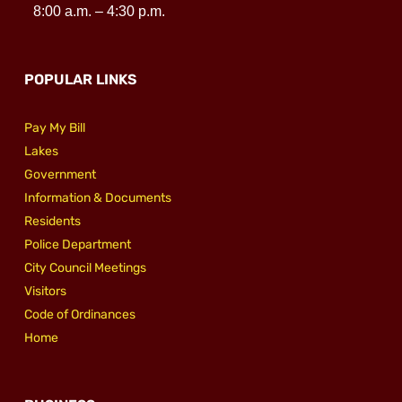
8:00 a.m. – 4:30 p.m.
POPULAR LINKS
Pay My Bill
Lakes
Government
Information & Documents
Residents
Police Department
City Council Meetings
Visitors
Code of Ordinances
Home