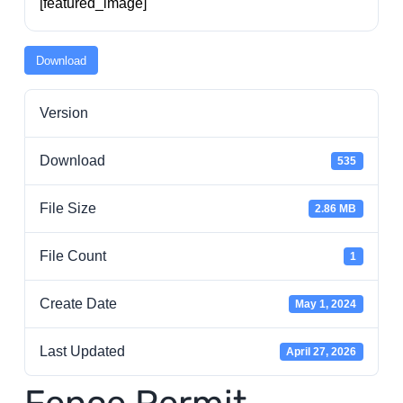
[featured_image]
Residents
Download
Visitors
Version
Business
Download
535
Bids/RFPs
File Size
2.86 MB
File Count
1
Cross-Connection Survey
Create Date
May 1, 2024
City Council
Last Updated
April 27, 2026
About