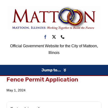
Skip
to
content
Official Government Website for the City of Mattoon,
Illinois
Jump to...
Fence Permit Application
Home
May 1, 2024
Government