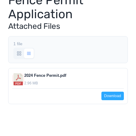
Fence Permit
Application
Utilities
Attached Files
Make a Payment
1 file
Public Notices
Info
2024 Fence Permit.pdf
2.96 MB
Contact
Download