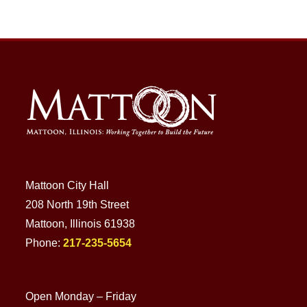
Mattoon City Hall
208 North 19th Street
Mattoon, Illinois 61938
Phone:
217-235-5654
Open Monday – Friday