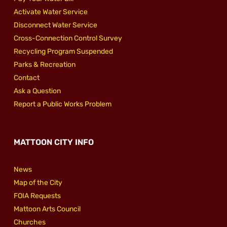
Activate Water Service
Disconnect Water Service
Cross-Connection Control Survey
Recycling Program Suspended
Parks & Recreation
Contact
Ask a Question
Report a Public Works Problem
MATTOON CITY INFO
News
Map of the City
FOIA Requests
Mattoon Arts Council
Churches