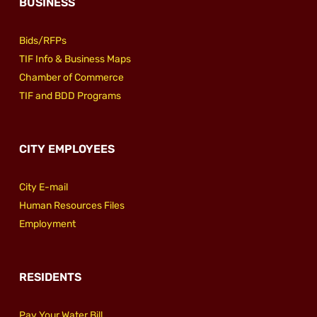
BUSINESS
Bids/RFPs
TIF Info & Business Maps
Chamber of Commerce
TIF and BDD Programs
CITY EMPLOYEES
City E-mail
Human Resources Files
Employment
RESIDENTS
Pay Your Water Bill