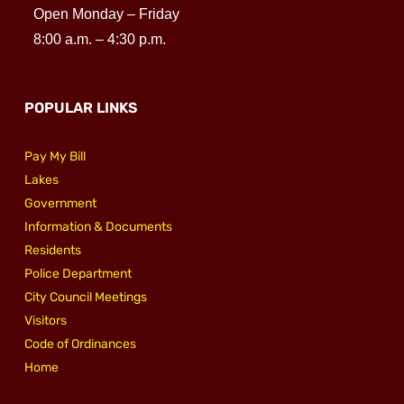
Open Monday – Friday
8:00 a.m. – 4:30 p.m.
POPULAR LINKS
Pay My Bill
Lakes
Government
Information & Documents
Residents
Police Department
City Council Meetings
Visitors
Code of Ordinances
Home