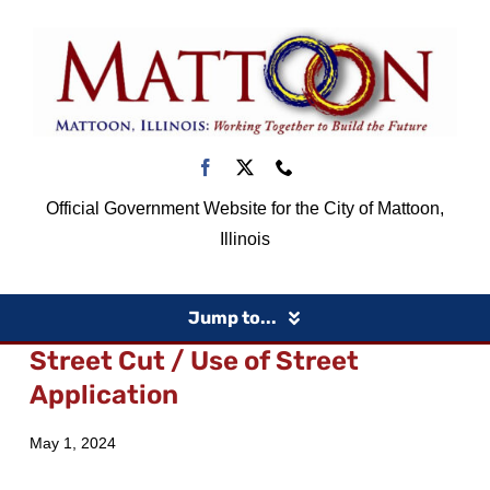
Skip
to
content
Official Government Website for the City of Mattoon,
Illinois
Jump to...
Street Cut / Use of Street
Home
Application
May 1, 2024
Government