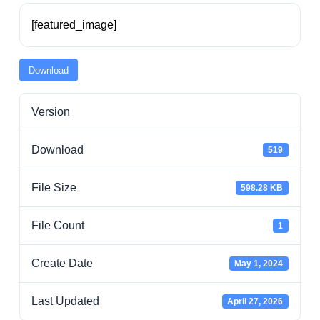
Residents
[featured_image]
Visitors
Download
Version
Business
Download
519
Bids/RFPs
File Size
598.28 KB
Cross-Connection Survey
File Count
1
City Council
Create Date
May 1, 2024
Last Updated
April 27, 2026
About