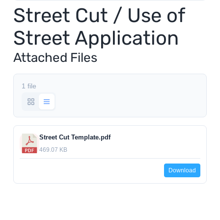
Street Cut / Use of
Utilities
Street Application
Make a Payment
Attached Files
Public Notices
1 file
Info
Street Cut Template.pdf
469.07 KB
Contact
Download