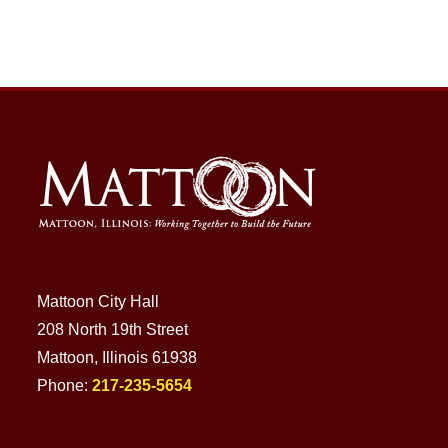
Mattoon City Hall
208 North 19th Street
Mattoon, Illinois 61938
Phone:
217-235-5654