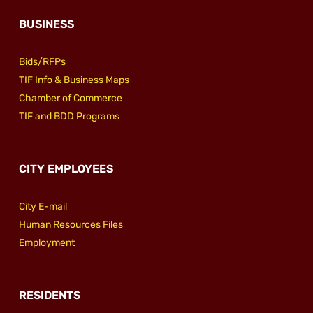
BUSINESS
Bids/RFPs
TIF Info & Business Maps
Chamber of Commerce
TIF and BDD Programs
CITY EMPLOYEES
City E-mail
Human Resources Files
Employment
RESIDENTS