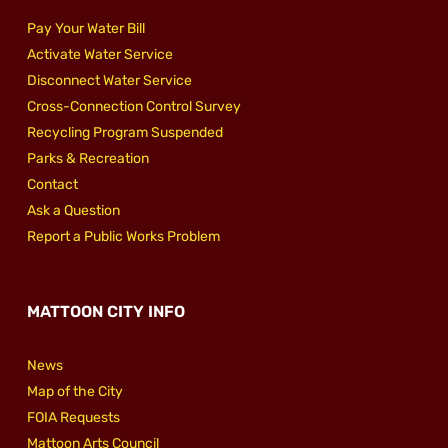
Pay Your Water Bill
Activate Water Service
Disconnect Water Service
Cross-Connection Control Survey
Recycling Program Suspended
Parks & Recreation
Contact
Ask a Question
Report a Public Works Problem
MATTOON CITY INFO
News
Map of the City
FOIA Requests
Mattoon Arts Council