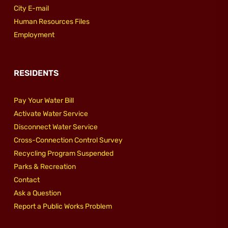
City E-mail
Human Resources Files
Employment
RESIDENTS
Pay Your Water Bill
Activate Water Service
Disconnect Water Service
Cross-Connection Control Survey
Recycling Program Suspended
Parks & Recreation
Contact
Ask a Question
Report a Public Works Problem