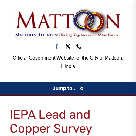
Skip
to
content
Official Government Website for the City of Mattoon,
Illinois
Jump to...
Home
IEPA Lead and
Copper Survey
Government