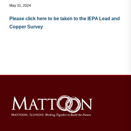
May 31, 2024
Residents
Please click here to be taken to the IEPA Lead and
Copper Survey
Visitors
Business
Bids/RFPs
Cross-Connection Survey
City Council
About