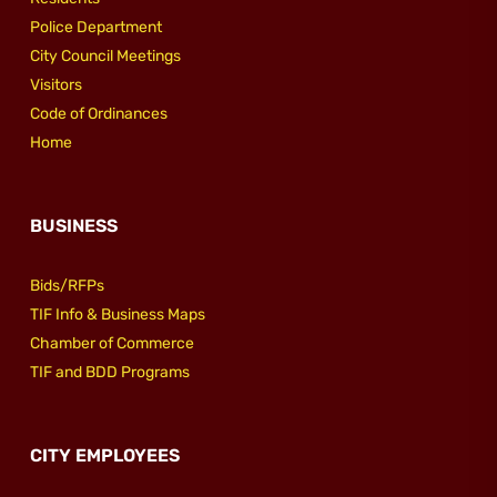
Police Department
City Council Meetings
Visitors
Code of Ordinances
Home
BUSINESS
Bids/RFPs
TIF Info & Business Maps
Chamber of Commerce
TIF and BDD Programs
CITY EMPLOYEES