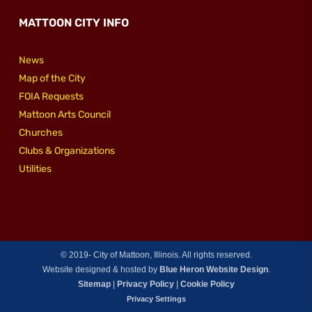
MATTOON CITY INFO
News
Map of the City
FOIA Requests
Mattoon Arts Council
Churches
Clubs & Organizations
Utilities
© 2019-
City of Mattoon, Illinois. All rights reserved.
Website designed & hosted by
Blue Heron Website Design
.
Sitemap
|
Privacy Policy
|
Cookie Policy
Privacy Settings