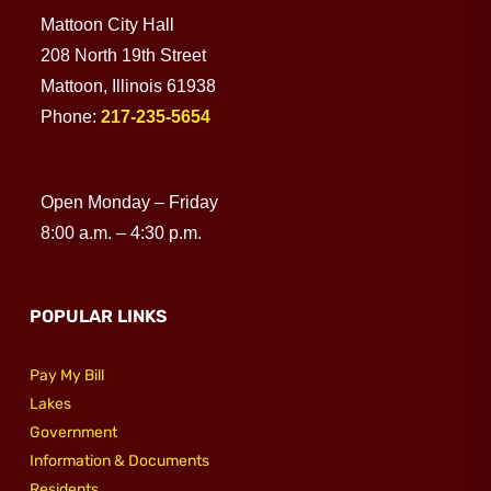
Mattoon City Hall
Utilities
208 North 19th Street
Mattoon, Illinois 61938
Phone:
217-235-5654
Make a Payment
Public Notices
Open Monday – Friday
8:00 a.m. – 4:30 p.m.
Info
POPULAR LINKS
Contact
Pay My Bill
Lakes
Government
Information & Documents
Residents