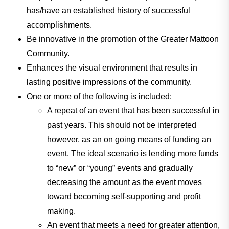
has/have an established history of successful
accomplishments.
Be innovative in the promotion of the Greater Mattoon
Community.
Enhances the visual environment that results in
lasting positive impressions of the community.
One or more of the following is included:
A repeat of an event that has been successful in
past years. This should not be interpreted
however, as an on going means of funding an
event. The ideal scenario is lending more funds
to “new” or “young” events and gradually
decreasing the amount as the event moves
toward becoming self-supporting and profit
making.
An event that meets a need for greater attention,