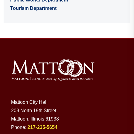
Tourism Department
Mattoon City Hall
208 North 19th Street
Mattoon, Illinois 61938
Phone:
217-235-5654