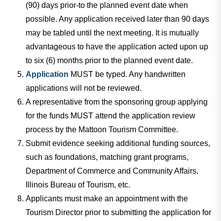
(90) days prior-to the planned event date when
possible. Any application received later than 90 days
may be tabled until the next meeting. It is mutually
advantageous to have the application acted upon up
to six (6) months prior to the planned event date.
Application
MUST be typed. Any handwritten
applications will not be reviewed.
A representative from the sponsoring group applying
for the funds MUST attend the application review
process by the Mattoon Tourism Committee.
Submit evidence seeking additional funding sources,
such as foundations, matching grant programs,
Department of Commerce and Community Affairs,
Illinois Bureau of Tourism, etc.
Applicants must make an appointment with the
Tourism Director prior to submitting the application for