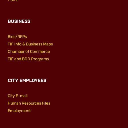
BUSINESS
Bids/RFPs
TIF Info & Business Maps
Chamber of Commerce
TIF and BDD Programs
CITY EMPLOYEES
City E-mail
Human Resources Files
Employment