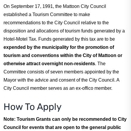
On September 17, 1991, the Mattoon City Council
Residents
established a Tourism Committee to make
recommendations to the City Council relative to the
Visitors
disposition and allocations of tourism funds generated by a
Hotel-Motel Tax. Funds generated by this tax are to be
Business
expended by the municipality for the promotion of
tourism and conventions within the City of Mattoon or
otherwise attract overnight non-residents
. The
Bids/RFPs
Committee consists of seven members appointed by the
Mayor with the advice and consent of the City Council. A
Cross-Connection Survey
City Council member serves as an ex-offico member.
How To Apply
City Council
Note: Tourism Grants can only be recommended to City
About
Council for events that are open to the general public