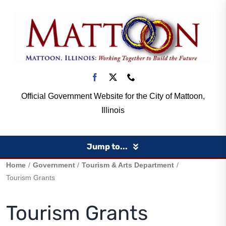
Skip
to
content
Official Government Website for the City of Mattoon,
Illinois
Jump to...
Home
Government
Tourism & Arts Department
Home
Tourism Grants
Tourism Grants
Government