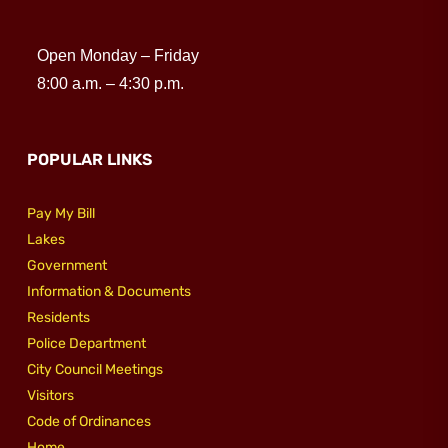
Open Monday – Friday
8:00 a.m. – 4:30 p.m.
POPULAR LINKS
Pay My Bill
Lakes
Government
Information & Documents
Residents
Police Department
City Council Meetings
Visitors
Code of Ordinances
Home