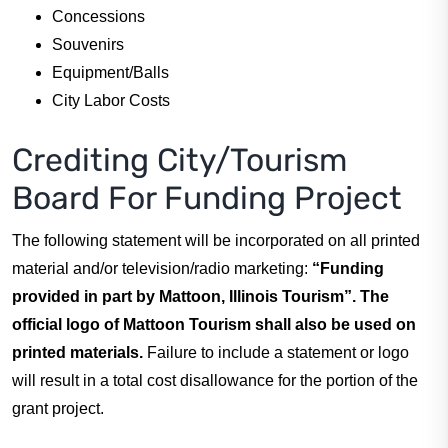
Concessions
Souvenirs
Equipment/Balls
City Labor Costs
Crediting City/Tourism
Board For Funding Project
The following statement will be incorporated on all printed
material and/or television/radio marketing:
“Funding
provided in part by Mattoon, Illinois Tourism”. The
official logo of Mattoon Tourism shall also be used on
printed materials.
Failure to include a statement or logo
will result in a total cost disallowance for the portion of the
grant project.