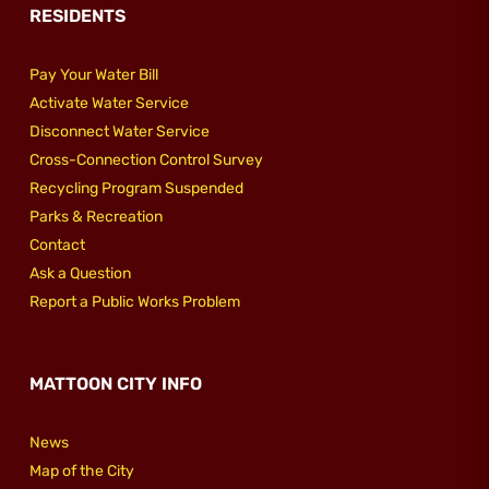
RESIDENTS
Pay Your Water Bill
Activate Water Service
Disconnect Water Service
Cross-Connection Control Survey
Recycling Program Suspended
Parks & Recreation
Contact
Ask a Question
Report a Public Works Problem
MATTOON CITY INFO
News
Map of the City