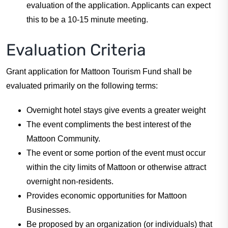
evaluation of the application. Applicants can expect
this to be a 10-15 minute meeting.
Evaluation Criteria
Grant application for Mattoon Tourism Fund shall be
evaluated primarily on the following terms:
Overnight hotel stays give events a greater weight
The event compliments the best interest of the
Mattoon Community.
The event or some portion of the event must occur
within the city limits of Mattoon or otherwise attract
overnight non-residents.
Provides economic opportunities for Mattoon
Businesses.
Be proposed by an organization (or individuals) that