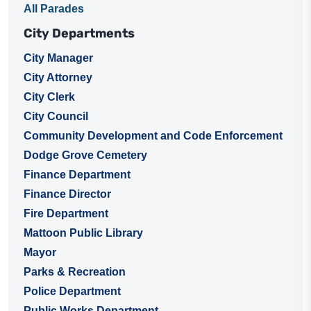
All Parades
City Departments
City Manager
City Attorney
City Clerk
City Council
Community Development and Code Enforcement
Dodge Grove Cemetery
Finance Department
Finance Director
Fire Department
Mattoon Public Library
Mayor
Parks & Recreation
Police Department
Public Works Department