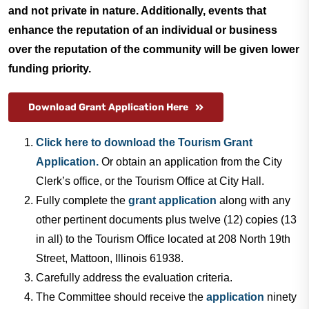
and not private in nature. Additionally, events that
Utilities
enhance the reputation of an individual or business
over the reputation of the community will be given lower
funding priority.
Make a Payment
Download Grant Application Here
Public Notices
Click here to download the Tourism Grant
Application.
Or obtain an application from the City
Info
Clerk’s office, or the Tourism Office at City Hall.
Fully complete the
grant application
along with any
Contact
other pertinent documents plus twelve (12) copies (13
in all) to the Tourism Office located at 208 North 19th
Street, Mattoon, Illinois 61938.
Carefully address the evaluation criteria.
The Committee should receive the
application
ninety