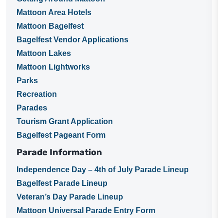
Mattoon Area Hotels
Mattoon Bagelfest
Bagelfest Vendor Applications
Mattoon Lakes
Mattoon Lightworks
Parks
Recreation
Parades
Tourism Grant Application
Bagelfest Pageant Form
Parade Information
Independence Day – 4th of July Parade Lineup
Bagelfest Parade Lineup
Veteran’s Day Parade Lineup
Mattoon Universal Parade Entry Form