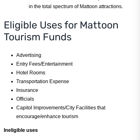
in the total spectrum of Mattoon attractions.
Eligible Uses for Mattoon
Tourism Funds
Advertising
Entry Fees/Entertainment
Hotel Rooms
Transportation Expense
Insurance
Officials
Capitol Improvements/City Facilities that
encourage/enhance tourism
Ineligible uses