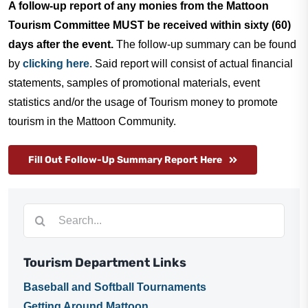
A follow-up report of any monies from the Mattoon
Tourism Committee MUST be received within sixty (60)
days after the event.
The follow-up summary can be found
by
clicking here
. Said report will consist of actual financial
statements, samples of promotional materials, event
statistics and/or the usage of Tourism money to promote
tourism in the Mattoon Community.
Fill Out Follow-Up Summary Report Here
Search
for:
Tourism Department Links
Baseball and Softball Tournaments
Getting Around Mattoon