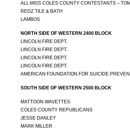
ALL MISS COLES COUNTY CONTESTANTS – TO
REDZ TILE & BATH
LAMBOS
NORTH SIDE OF WESTERN 2400 BLOCK
LINCOLN FIRE DEPT.
LINCOLN FIRE DEPT.
LINCOLN FIRE DEPT.
LINCOLN FIRE DEPT.
AMERICAN FOUNDATION FOR SUICIDE PREVENTI
SOUTH SIDE OF WESTERN 2500 BLOCK
MATTOON WAVETTES
COLES COUNTY REPUBLICANS
JESSE DANLEY
MARK MILLER