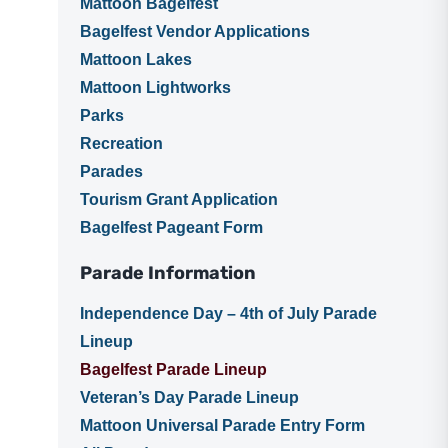
Mattoon Bagelfest
Bagelfest Vendor Applications
Mattoon Lakes
Mattoon Lightworks
Parks
Recreation
Parades
Tourism Grant Application
Bagelfest Pageant Form
Parade Information
Independence Day – 4th of July Parade
Lineup
Bagelfest Parade Lineup
Veteran’s Day Parade Lineup
Mattoon Universal Parade Entry Form