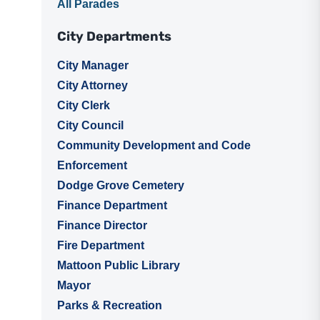
All Parades
City Departments
City Manager
City Attorney
City Clerk
City Council
Community Development and Code
Enforcement
Dodge Grove Cemetery
Finance Department
Finance Director
Fire Department
Mattoon Public Library
Mayor
Parks & Recreation