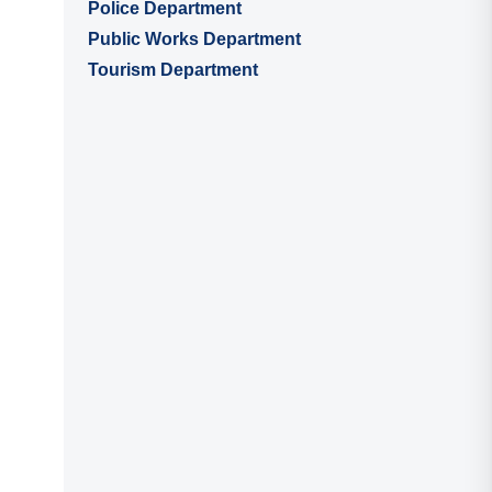
Police Department
Public Works Department
Tourism Department