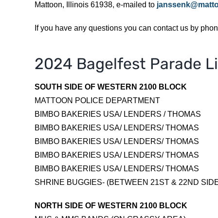
Mattoon, Illinois 61938, e-mailed to
janssenk@mattoo
If you have any questions you can contact us by pho
2024 Bagelfest Parade L
SOUTH SIDE OF WESTERN 2100 BLOCK
MATTOON POLICE DEPARTMENT
BIMBO BAKERIES USA/ LENDERS / THOMAS
BIMBO BAKERIES USA/ LENDERS/ THOMAS
BIMBO BAKERIES USA/ LENDERS/ THOMAS
BIMBO BAKERIES USA/ LENDERS/ THOMAS
BIMBO BAKERIES USA/ LENDERS/ THOMAS
SHRINE BUGGIES- (BETWEEN 21ST & 22ND SID
NORTH SIDE OF WESTERN 2100 BLOCK