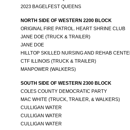
2023 BAGELFEST QUEENS
NORTH SIDE OF WESTERN 2200 BLOCK
ORIGINAL FIRE PATROL. HEART SHRINE CLUB
JANE DOE (TRUCK & TRAILER)
JANE DOE
HILLTOP SKILLED NURSING AND REHAB CENT
CTF ILLINOIS (TRUCK & TRAILER)
MANPOWER (WALKERS)
SOUTH SIDE OF WESTERN 2300 BLOCK
COLES COUNTY DEMOCRATIC PARTY
MAC WHITE (TRUCK, TRAILER, & WALKERS)
CULLIGAN WATER
CULLIGAN WATER
CULLIGAN WATER