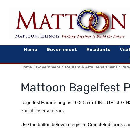
Skip
to
content
Home
Government
Residents
Visi
Home
Government
Tourism & Arts Department
Par
Mattoon Bagelfest 
Bagelfest Parade begins 10:30 a.m. LINE UP BEGINS
end of Peterson Park.
Use the button below to register. Completed forms ca