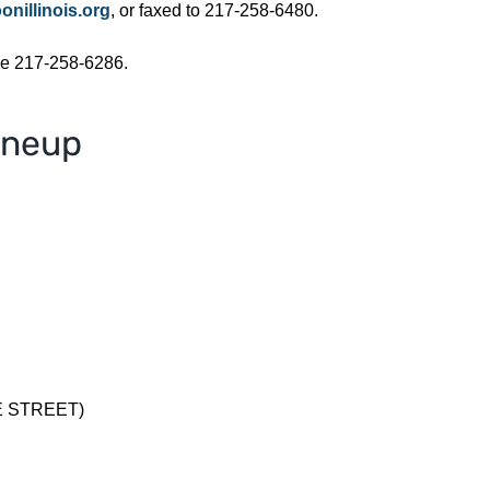
nillinois.org
, or faxed to 217-258-6480.
ne 217-258-6286.
ineup
E STREET)