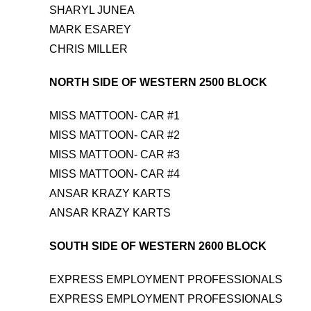
SHARYL JUNEA
MARK ESAREY
CHRIS MILLER
NORTH SIDE OF WESTERN 2500 BLOCK
MISS MATTOON- CAR #1
MISS MATTOON- CAR #2
MISS MATTOON- CAR #3
MISS MATTOON- CAR #4
ANSAR KRAZY KARTS
ANSAR KRAZY KARTS
SOUTH SIDE OF WESTERN 2600 BLOCK
EXPRESS EMPLOYMENT PROFESSIONALS
EXPRESS EMPLOYMENT PROFESSIONALS