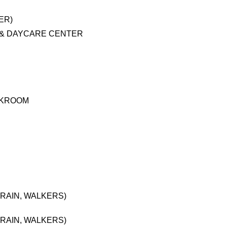
ER)
 & DAYCARE CENTER
AKROOM
RAIN, WALKERS)
RAIN, WALKERS)