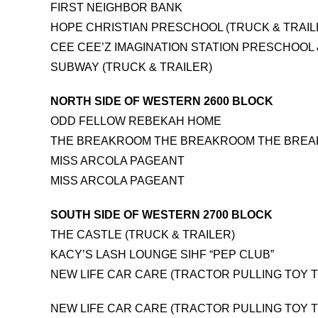
FIRST NEIGHBOR BANK
HOPE CHRISTIAN PRESCHOOL (TRUCK & TRAIL
CEE CEE’Z IMAGINATION STATION PRESCHOOL
SUBWAY (TRUCK & TRAILER)
NORTH SIDE OF WESTERN 2600 BLOCK
ODD FELLOW REBEKAH HOME
THE BREAKROOM THE BREAKROOM THE BRE
MISS ARCOLA PAGEANT
MISS ARCOLA PAGEANT
SOUTH SIDE OF WESTERN 2700 BLOCK
THE CASTLE (TRUCK & TRAILER)
KACY’S LASH LOUNGE SIHF “PEP CLUB”
NEW LIFE CAR CARE (TRACTOR PULLING TOY T
NEW LIFE CAR CARE (TRACTOR PULLING TOY T