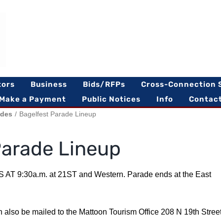
tors
Business
Bids/RFPs
Cross-Connection 
Make a Payment
Public Notices
Info
Contac
ades
Bagelfest Parade Lineup
Parade Lineup
 AT 9:30a.m. at 21ST and Western. Parade ends at the East
n also be mailed to the Mattoon Tourism Office 208 N 19th Stree