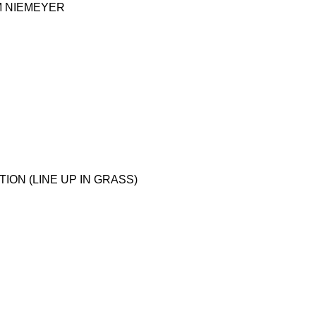
M NIEMEYER
ON (LINE UP IN GRASS)