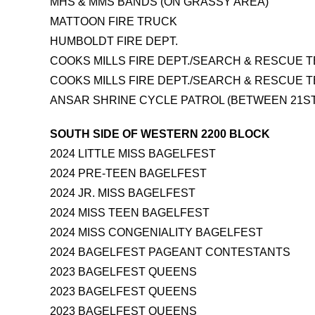
MHS & MMS BANDS (ON GRASSY AREA)
MATTOON FIRE TRUCK
HUMBOLDT FIRE DEPT.
COOKS MILLS FIRE DEPT./SEARCH & RESCUE 
COOKS MILLS FIRE DEPT./SEARCH & RESCUE 
ANSAR SHRINE CYCLE PATROL (BETWEEN 21ST
SOUTH SIDE OF WESTERN 2200 BLOCK
2024 LITTLE MISS BAGELFEST
2024 PRE-TEEN BAGELFEST
2024 JR. MISS BAGELFEST
2024 MISS TEEN BAGELFEST
2024 MISS CONGENIALITY BAGELFEST
2024 BAGELFEST PAGEANT CONTESTANTS
2023 BAGELFEST QUEENS
2023 BAGELFEST QUEENS
2023 BAGELFEST QUEENS