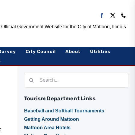
Official Government Website for the City of Mattoon, Illinois
Survey
City Council
About
Utilities
t
Search
for:
Tourism Department Links
Baseball and Softball Tournaments
Getting Around Mattoon
Mattoon Area Hotels
t