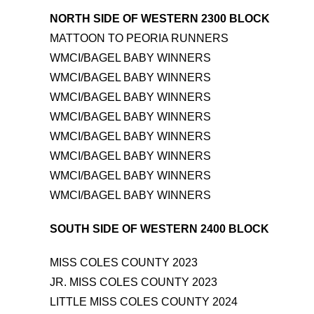
NORTH SIDE OF WESTERN 2300 BLOCK
MATTOON TO PEORIA RUNNERS
WMCI/BAGEL BABY WINNERS
WMCI/BAGEL BABY WINNERS
WMCI/BAGEL BABY WINNERS
WMCI/BAGEL BABY WINNERS
WMCI/BAGEL BABY WINNERS
WMCI/BAGEL BABY WINNERS
WMCI/BAGEL BABY WINNERS
WMCI/BAGEL BABY WINNERS
SOUTH SIDE OF WESTERN 2400 BLOCK
MISS COLES COUNTY 2023
JR. MISS COLES COUNTY 2023
LITTLE MISS COLES COUNTY 2024