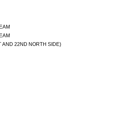
TEAM
TEAM
 AND 22ND NORTH SIDE)